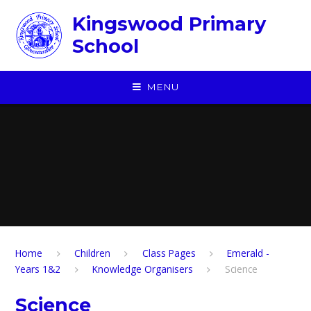
Skip to content ↓
Kingswood Primary
School
MENU
Home
Children
​Class Pages
Emerald -
Years 1&2
Knowledge Organisers
Science
Science