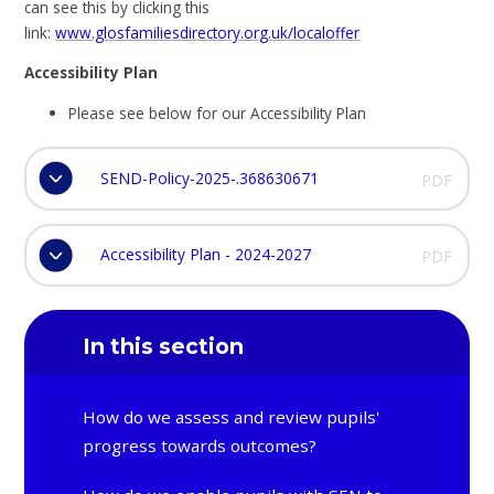
can see this by clicking this
link:
www.glosfamiliesdirectory.org.uk/localoffer
A
ccessibility Plan
Please see below for our Accessibility Plan
SEND-Policy-2025-.368630671
PDF
Accessibility Plan - 2024-2027
PDF
In this section
How do we assess and review pupils'
progress towards outcomes?