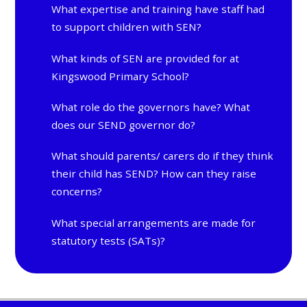
What expertise and training have staff had
to support children with SEN?
What kinds of SEN are provided for at
Kingswood Primary School?
What role do the governors have? What
does our SEND governor do?
What should parents/ carers do if they think
their child has SEND? How can they raise
concerns?
What special arrangements are made for
statutory tests (SATs)?