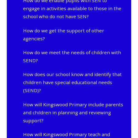
How do we enable pupils with SEN to
engage in activities available to those in the
school who do not have SEN?
How do we get the support of other
agencies?
How do we meet the needs of children with
SEND?
How does our school know and identify that
children have special educational needs
(SEND)?
How will Kingswood Primary include parents
and children in planning and reviewing
support?
How will Kingswood Primary teach and