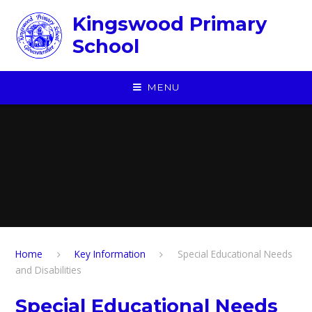
Skip to content ↓
Kingswood Primary
School
MENU
Home
Key Information
Special Educational Needs
and Disabilities
Special Educational Needs