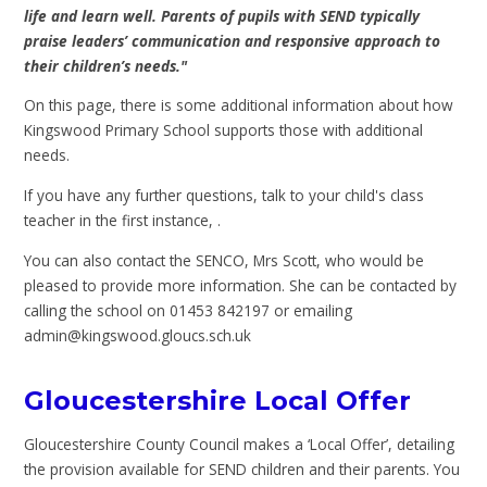
life and learn well. Parents of pupils with SEND typically
praise leaders’ communication and responsive approach to
their children’s needs."
On this page, there is some additional information about how
Kingswood Primary School supports those with additional
needs.
If you have any further questions, talk to your child's class
teacher in the first instance, .
You can also contact the SENCO, Mrs Scott, who would be
pleased to provide more information. She can be contacted by
calling the school on 01453 842197 or emailing
admin@kingswood.gloucs.sch.uk
Gloucestershire Local Offer
Gloucestershire County Council makes a ‘Local Offer’, detailing
the provision available for SEND children and their parents. You