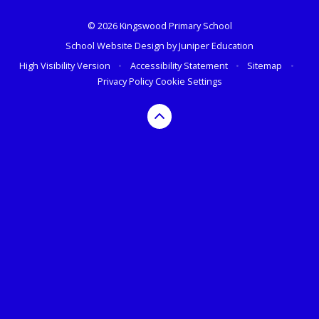
© 2026 Kingswood Primary School
School Website Design by
Juniper Education
High Visibility Version
•
Accessibility Statement
•
Sitemap
•
Privacy Policy
Cookie Settings