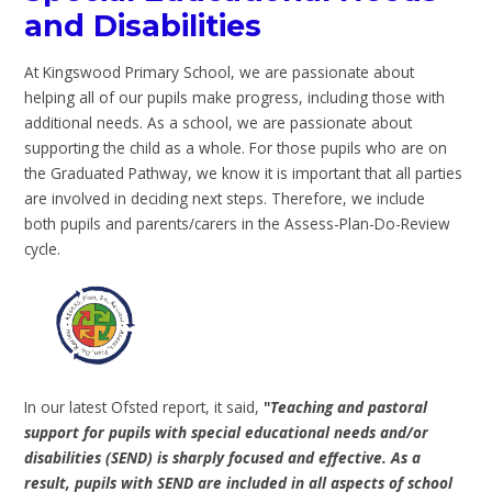
and Disabilities
At Kingswood Primary School, we are passionate about
helping all of our pupils make progress, including those with
additional needs. As a school, we are passionate about
supporting the child as a whole. For those pupils who are on
the Graduated Pathway, we know it is important that all parties
are involved in deciding next steps. Therefore, we include
both pupils and parents/carers in the Assess-Plan-Do-Review
cycle.
In our latest Ofsted report, it said,
"
Teaching and pastoral
support for pupils with special educational needs and/or
disabilities (SEND) is sharply focused and effective. As a
result, pupils with SEND are included in all aspects of school