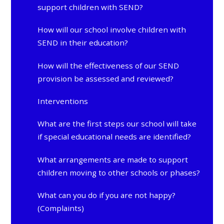
support children with SEND?
How will our school involve children with
SEND in their education?
How will the effectiveness of our SEND
provision be assessed and reviewed?
Interventions
What are the first steps our school will take
if special educational needs are identified?
What arrangements are made to support
children moving to other schools or phases?
What can you do if you are not happy?
(Complaints)