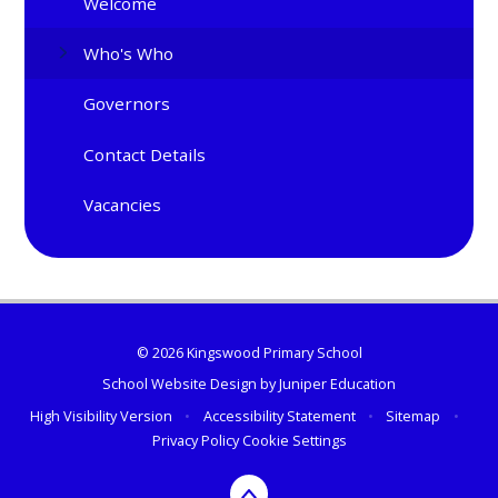
Welcome
Who's Who
Governors
Contact Details
Vacancies
© 2026 Kingswood Primary School
School Website Design by
Juniper Education
High Visibility Version
•
Accessibility Statement
•
Sitemap
•
Privacy Policy
Cookie Settings