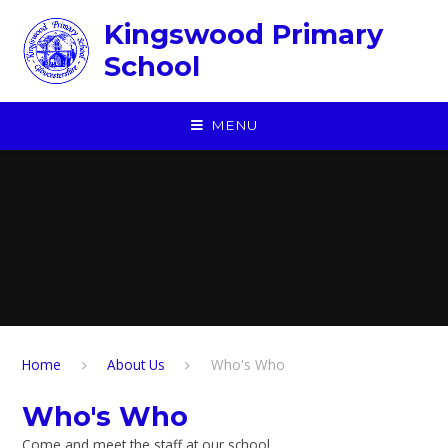
Skip to content ↓
Kingswood Primary
School
MENU
Home
About Us
Who's Who
Who's Who
Come and meet the staff at our school.