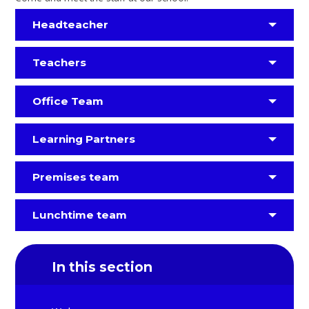
Headteacher
Teachers
Office Team
Learning Partners
Premises team
Lunchtime team
In this section