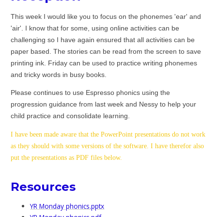
This week I would like you to focus on the phonemes 'ear' and
'air'. I know that for some, using online activities can be
challenging so I have again ensured that all activities can be
paper based. The stories can be read from the screen to save
printing ink. Friday can be used to practice writing phonemes
and tricky words in busy books.
Please continues
to use Espresso phonics using the
progression guidance from last week and Nessy to help your
child practice and consolidate learning.
I have been made aware that the PowerPoint presentations do not work
as they should with some versions of the software. I have therefor also
put the presentations as PDF files below.
Resources
YR Monday phonics.pptx