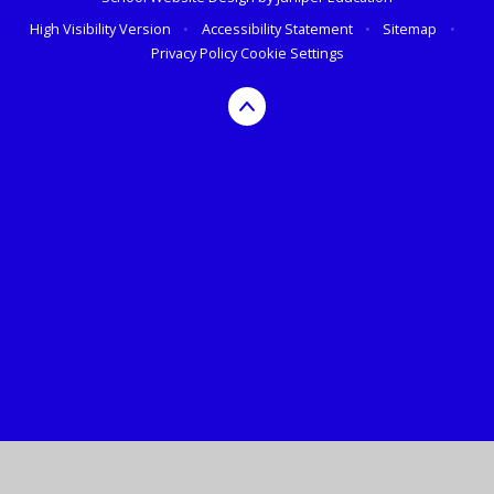
High Visibility Version
•
Accessibility Statement
•
Sitemap
•
Privacy Policy
Cookie Settings
Cookie Policy