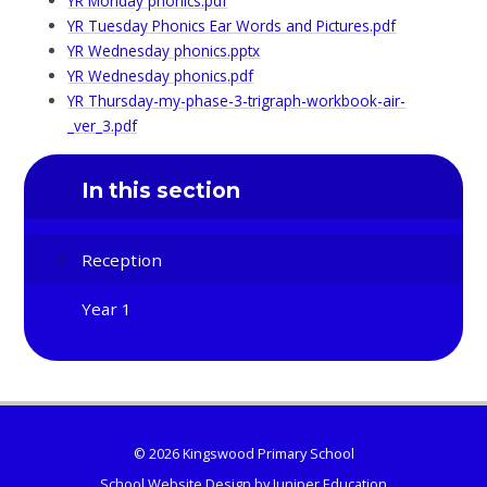
YR Monday phonics.pdf
YR Tuesday Phonics Ear Words and Pictures.pdf
YR Wednesday phonics.pptx
YR Wednesday phonics.pdf
YR Thursday-my-phase-3-trigraph-workbook-air-
_ver_3.pdf
In this section
Reception
Year 1
© 2026 Kingswood Primary School
School Website Design by
Juniper Education