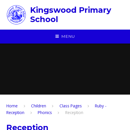
Skip to content ↓
Kingswood Primary
School
MENU
Home
Children
​Class Pages
Ruby -
Reception
Phonics
Reception
Reception