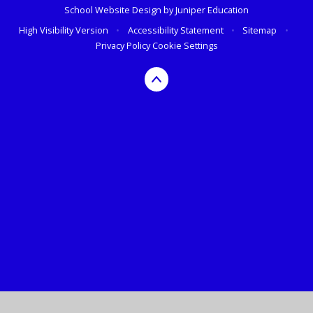
School Website Design by
Juniper Education
High Visibility Version
•
Accessibility Statement
•
Sitemap
•
Privacy Policy
Cookie Settings