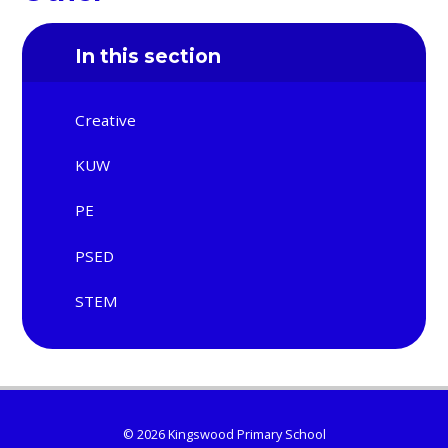
In this section
Creative
KUW
PE
PSED
STEM
© 2026 Kingswood Primary School