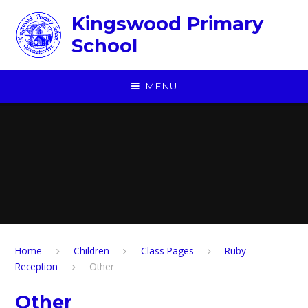
Skip to content ↓
Kingswood Primary
School
MENU
Home
Children
​Class Pages
Ruby -
Reception
Other
Other