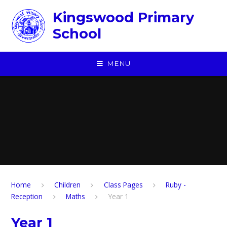
Skip to content ↓
Kingswood Primary
School
MENU
Home
Children
​Class Pages
Ruby -
Reception
Maths
Year 1
Year 1