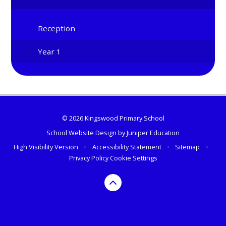
Reception
Year 1
© 2026 Kingswood Primary School
School Website Design by
Juniper Education
High Visibility Version
•
Accessibility Statement
•
Sitemap
•
Privacy Policy
Cookie Settings