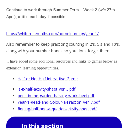
Continue to work through Summer Term – Week 2 (w/c 27th
April), a little each day if possible.
https://whiterosemaths.com/homelearning/year-1/
Also remember to keep practicing counting in 2's, 5's and 10's,
along with your number bonds so you don't forget them.
I have added some additional resources and links to games below as
extension learning opportunities.
Half or Not Half Interactive Game
is-it-half-activity-sheet_ver_3.pdf
bees-in-the-garden-halving-worksheet.pdf
Year-1-Read-and-Colour-a-Fraction_ver_7.pdf
finding-half-and-a-quarter-activity-sheet.pdf
In this section