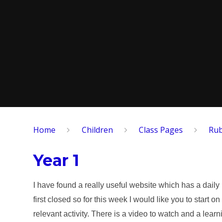
Home
Children
​Class Pages
Rub
Year 1
I have found a really useful website which has a daily
first closed so for this week I would like you to star
relevant activity. There is a video to watch and a learn