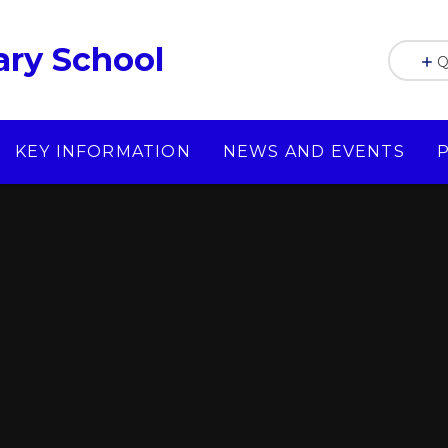
ry School
Q
KEY INFORMATION
NEWS AND EVENTS