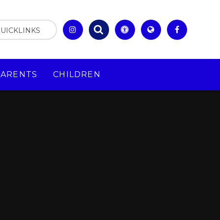
UICKLINKS
PARENTS
CHILDREN