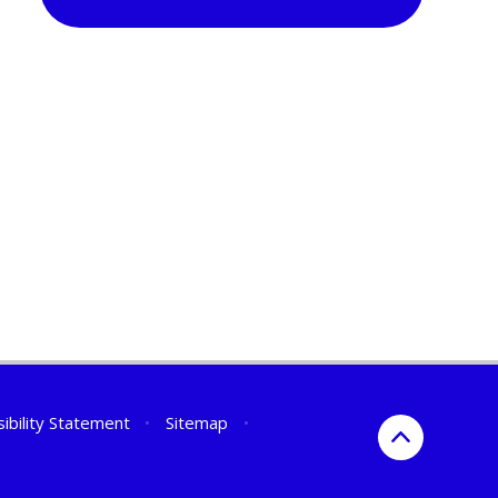
ibility Statement
•
Sitemap
•