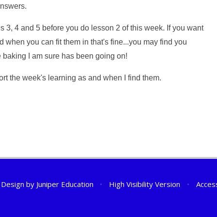
answers.
3, 4 and 5 before you do lesson 2 of this week. If you want
when you can fit them in that's fine...you may find you
e baking I am sure has been going on!
pport the week's learning as and when I find them.
 Design by
Juniper Education
•
High Visibility Version
•
Access