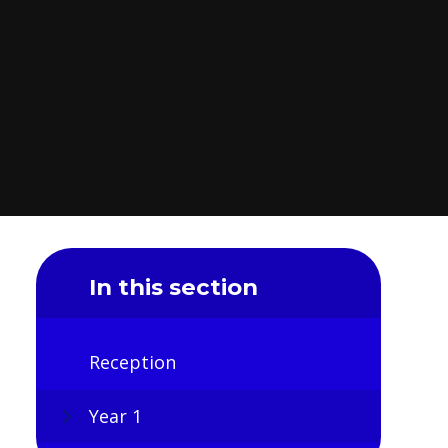
In this section
Reception
Year 1