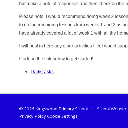
but make a note of responses and then check on the 
Please note:
I would recommend doing week 2 lessons 
to do the remaining lessons from weeks 1 and 2 as and 
have already covered a lot of week 1 with all the hom
I will post in here any other activities I feel would su
Click on the link below to get started!
Daily tasks
© 2026 Kingswood Primary School
•
School Website
Privacy Policy
Cookie Settings