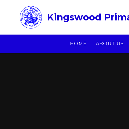
Skip to content ↓
Kingswood Prima
HOME
ABOUT US