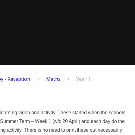
y - Reception
Maths
Year 1
 learning video and activity. These started when the schools
t on Summer Term – Week 1 (w/c 20 April) and each day do the
ing activity. There is no need to print these out necessarily