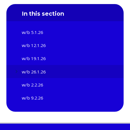
In this section
w/b 5.1.26
w/b 12.1.26
w/b 19.1.26
w/b 26.1.26
w/b 2.2.26
w/b 9.2.26