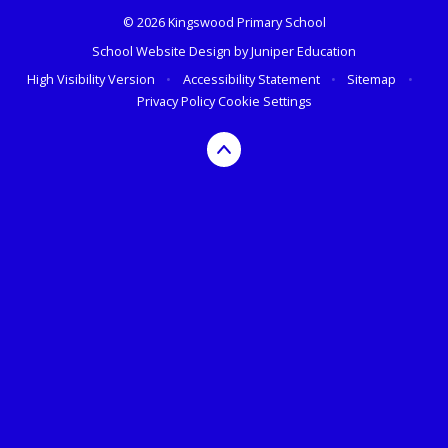
© 2026 Kingswood Primary School
School Website Design by
Juniper Education
High Visibility Version
•
Accessibility Statement
•
Sitemap
•
Privacy Policy
Cookie Settings