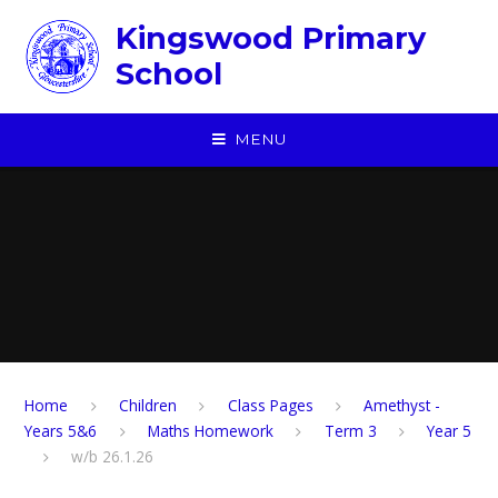
Skip to content ↓
Kingswood Primary
School
MENU
Home
Children
​Class Pages
Amethyst -
Years 5&6
Maths Homework
Term 3
Year 5
w/b 26.1.26