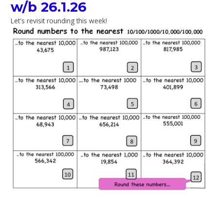
w/b 26.1.26
Let's revisit rounding this week!