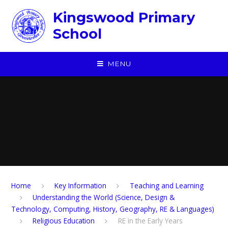
Skip to content ↓
Kingswood Primary
School
MENU
Home
Key Information
Teaching and Learning
Understanding the World (Science, Design &
Technology, Computing, History, Geography, RE & Languages)
Religious Education
RE in the Early Years