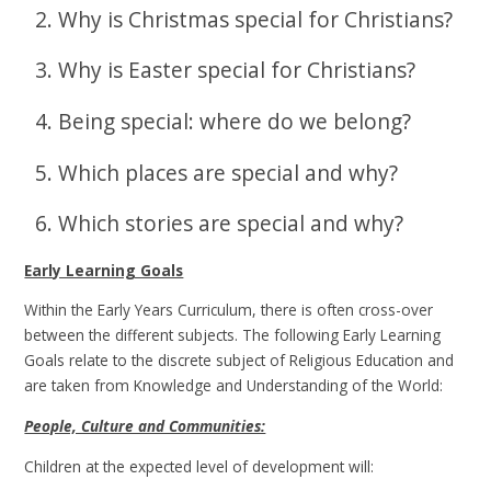
2. Why is Christmas special for Christians?
3. Why is Easter special for Christians?
4. Being special: where do we belong?
5. Which places are special and why?
6. Which stories are special and why?
Early Learning Goals
Within the Early Years Curriculum, there is often cross-over
between the different subjects. The following Early Learning
Goals relate to the discrete subject of Religious Education and
are taken from Knowledge and Understanding of the World:
People, Culture and Communities:
Children at the expected level of development will: