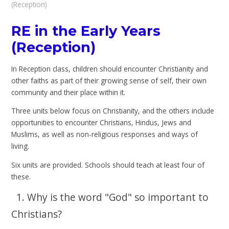
(Reception)
RE in the Early Years
(Reception)
In Reception class, children should encounter Christianity and
other faiths as part of their growing sense of self, their own
community and their place within it.
Three units below focus on Christianity, and the others include
opportunities to encounter Christians, Hindus, Jews and
Muslims, as well as non-religious responses and ways of
living.
Six units are provided. Schools should teach at least four of
these.
1. Why is the word "God" so important to
Christians?