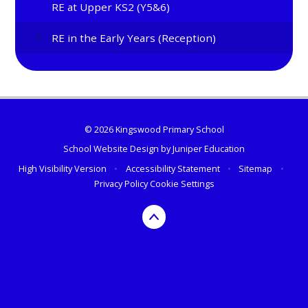
RE at Upper KS2 (Y5&6)
RE in the Early Years (Reception)
© 2026 Kingswood Primary School
School Website Design by
Juniper Education
High Visibility Version
•
Accessibility Statement
•
Sitemap
•
Privacy Policy
Cookie Settings