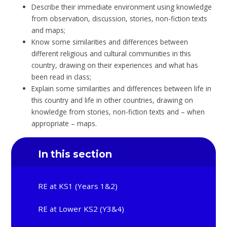
Describe their immediate environment using knowledge
from observation, discussion, stories, non-fiction texts
and maps;
Know some similarities and differences between
different religious and cultural communities in this
country, drawing on their experiences and what has
been read in class;
Explain some similarities and differences between life in
this country and life in other countries, drawing on
knowledge from stories, non-fiction texts and – when
appropriate – maps.
In this section
RE at KS1 (Years 1&2)
RE at Lower KS2 (Y3&4)