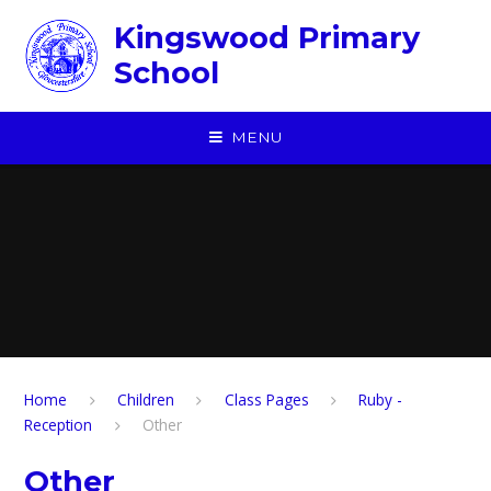
Skip to content ↓
Kingswood Primary
School
MENU
Home
Children
​Class Pages
Ruby -
Reception
Other
Other