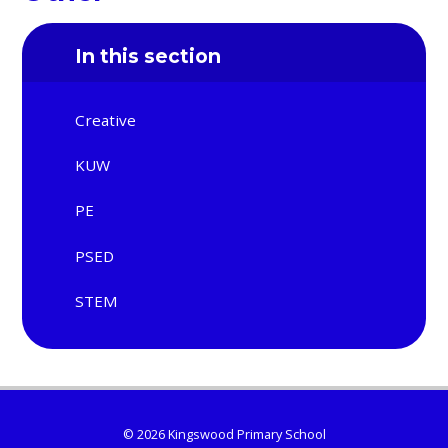
In this section
Creative
KUW
PE
PSED
STEM
© 2026 Kingswood Primary School