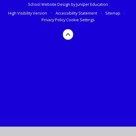
School Website Design by
Juniper Education
High Visibility Version
•
Accessibility Statement
•
Sitemap
•
Privacy Policy
Cookie Settings