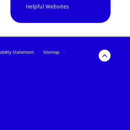
Helpful Websites
ibility Statement
•
Sitemap
•