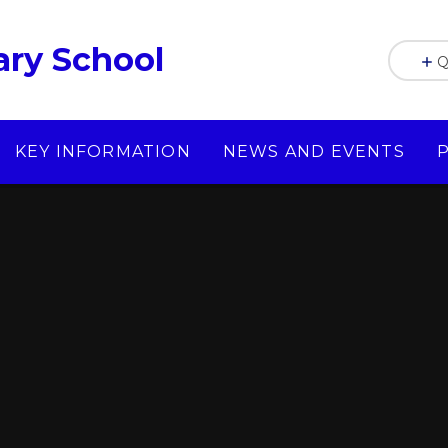
ry School
Q
KEY INFORMATION
NEWS AND EVENTS