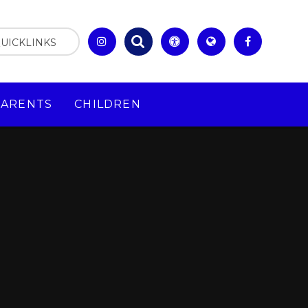
UICKLINKS
PARENTS
CHILDREN