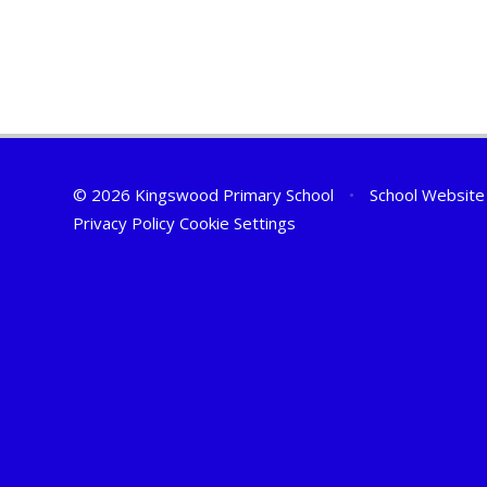
© 2026 Kingswood Primary School
•
School Website
Privacy Policy
Cookie Settings