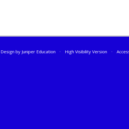
 Design by
Juniper Education
•
High Visibility Version
•
Access