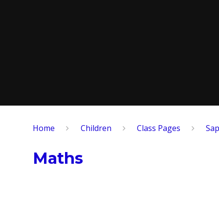
Home
Children
​Class Pages
Sap
Maths