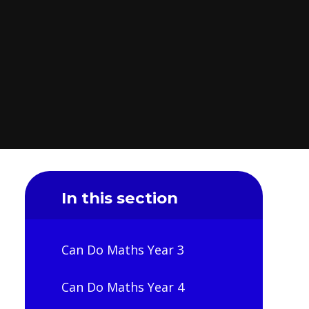
In this section
Can Do Maths Year 3
Can Do Maths Year 4