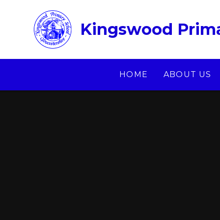
Skip to content ↓
Kingswood Prima
HOME
ABOUT US