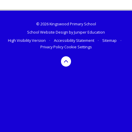
© 2026 Kingswood Primary School
School Website Design by
Juniper Education
High Visibility Version
•
Accessibility Statement
•
Sitemap
•
Privacy Policy
Cookie Settings