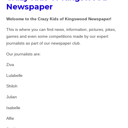
Newspaper
Welcome to the Crazy Kids of Kingswood Newspaper!
This is where you can find news, information, pictures, jokes,
games and even some competitions made by our expert
journalists as part of our newspaper club.
Our journalists are:
Ziva
Lulabelle
Shiloh
Julian
Isabelle
Alfie