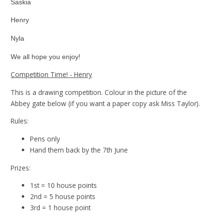
Saskia
Henry
Nyla
We all hope you enjoy!
Competition Time! - Henry
This is a drawing competition. Colour in the picture of the
Abbey gate below (if you want a paper copy ask Miss Taylor).
Rules:
Pens only
Hand them back by the 7th June
Prizes:
1st = 10 house points
2nd = 5 house points
3rd = 1 house point