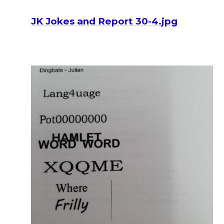
JK Jokes and Report 30-4.jpg