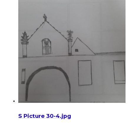
S Picture 30-4.jpg