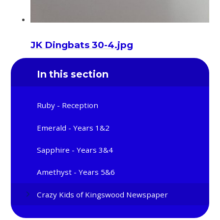
JK Dingbats 30-4.jpg
In this section
Ruby - Reception
Emerald - Years 1&2
Sapphire - Years 3&4
Amethyst - Years 5&6
Crazy Kids of Kingswood Newspaper