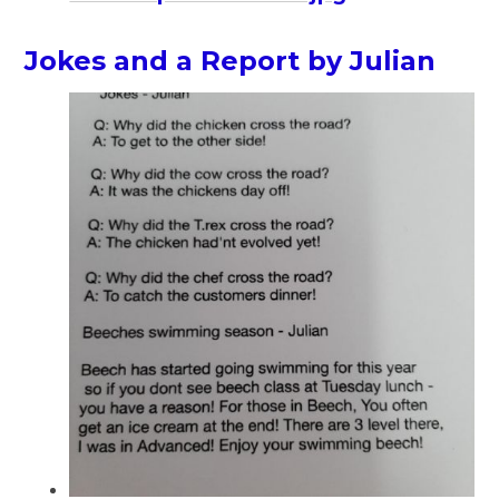
Jokes and a Report by Julian