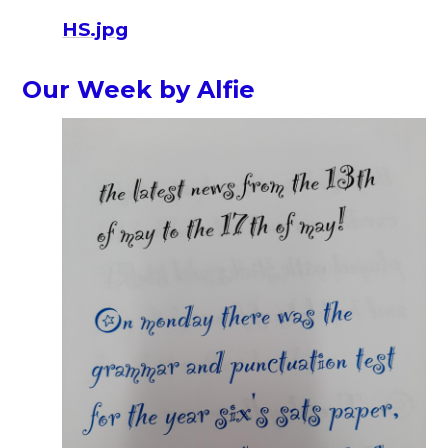
HS.jpg
Our Week by Alfie