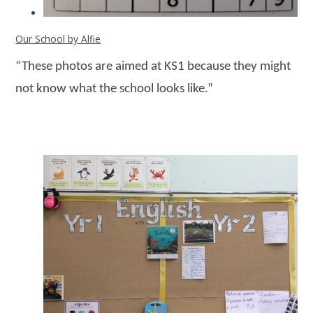
Our School by Alfie
“These photos are aimed at KS1 because they might
not know what the school looks like.”