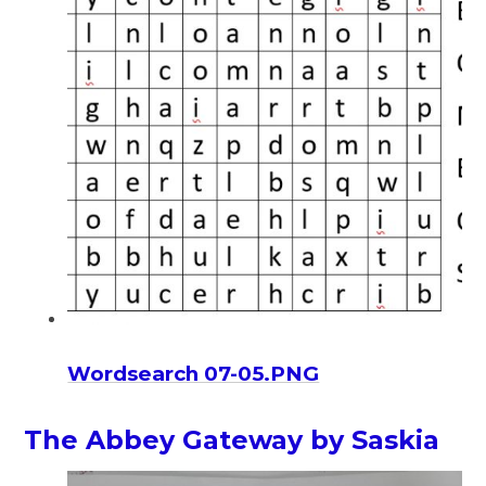
Wordsearch 07-05.PNG
The Abbey Gateway by Saskia