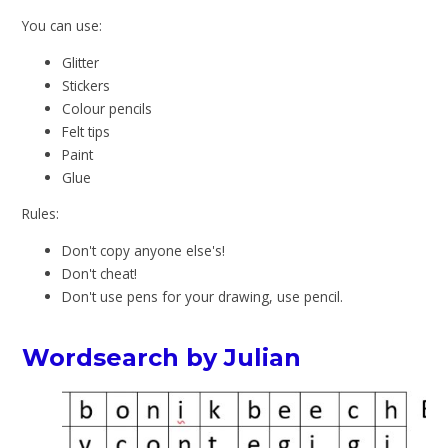
You can use:
Glitter
Stickers
Colour pencils
Felt tips
Paint
Glue
Rules:
Don't copy anyone else's!
Don't cheat!
Don't use pens for your drawing, use pencil.
Wordsearch by Julian