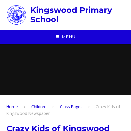
Skip to content ↓
Kingswood Primary
School
MENU
Home
Children
​Class Pages
Crazy Kids of
Kingswood Newspaper
Crazy Kids of Kingswood