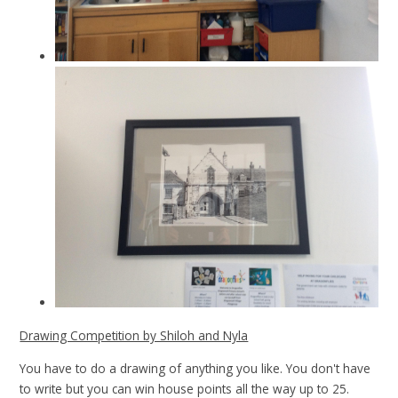
Drawing Competition by Shiloh and Nyla
You have to do a drawing of anything you like. You don't have
to write but you can win house points all the way up to 25.