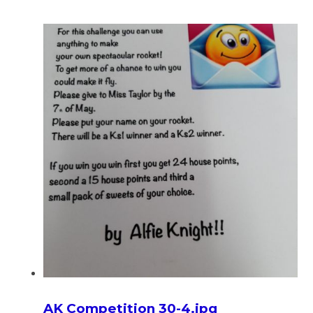
AK Competition 30-4.jpg