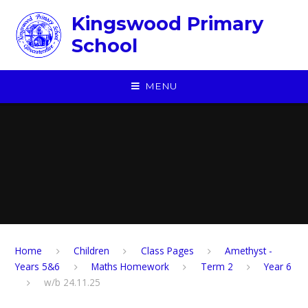
Skip to content ↓
Kingswood Primary
School
MENU
Home
Children
​Class Pages
Amethyst -
Years 5&6
Maths Homework
Term 2
Year 6
w/b 24.11.25