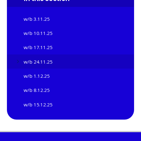
w/b 3.11.25
w/b 10.11.25
w/b 17.11.25
w/b 24.11.25
w/b 1.12.25
w/b 8.12.25
w/b 15.12.25