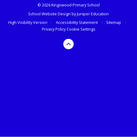
© 2026 Kingswood Primary School
School Website Design by
Juniper Education
High Visibility Version
•
Accessibility Statement
•
Sitemap
•
Privacy Policy
Cookie Settings