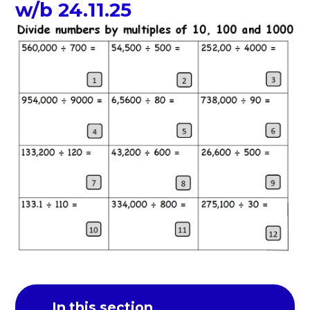
w/b 24.11.25
In this section