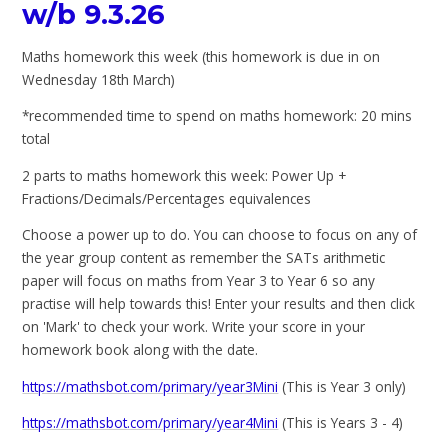
w/b 9.3.26
Maths homework this week (this homework is due in on
Wednesday 18th March)
*recommended time to spend on maths homework: 20 mins
total
2 parts to maths homework this week: Power Up +
Fractions/Decimals/Percentages equivalences
Choose a power up to do. You can choose to focus on any of
the year group content as remember the SATs arithmetic
paper will focus on maths from Year 3 to Year 6 so any
practise will help towards this! Enter your results and then click
on 'Mark' to check your work. Write your score in your
homework book along with the date.
https://mathsbot.com/primary/year3Mini
(This is Year 3 only)
https://mathsbot.com/primary/year4Mini
(This is Years 3 - 4)