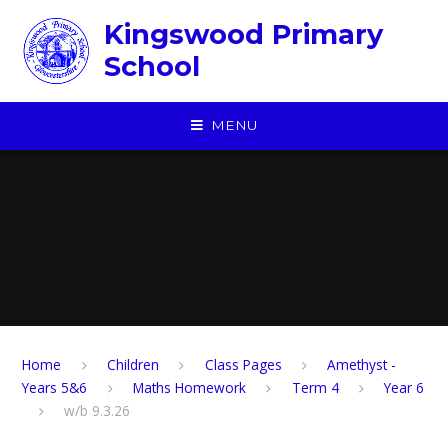
Skip to content ↓
Kingswood Primary
School
MENU
Home
Children
​Class Pages
Amethyst -
Years 5&6
Maths Homework
Term 4
Year 6
w/b 9.3.26