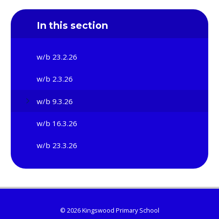
In this section
w/b 23.2.26
w/b 2.3.26
w/b 9.3.26
w/b 16.3.26
w/b 23.3.26
© 2026 Kingswood Primary School