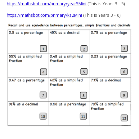
https://mathsbot.com/primary/year5Mini
(This is Years 3 - 5)
https://mathsbot.com/primary/ks2Mini
(This is Years 3 - 6)