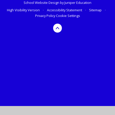
School Website Design by
Juniper Education
High Visibility Version
•
Accessibility Statement
•
Sitemap
•
Privacy Policy
Cookie Settings