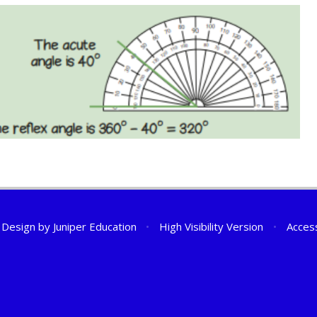
 Design by
Juniper Education
•
High Visibility Version
•
Access