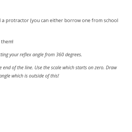
ed a protractor (you can either borrow one from school
f them!
cting your reflex angle from 360 degrees.
e end of the line. Use the scale which starts on zero. Draw
ngle which is outside of this!