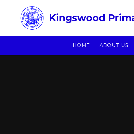
Skip to content ↓
Kingswood Prima
HOME
ABOUT US