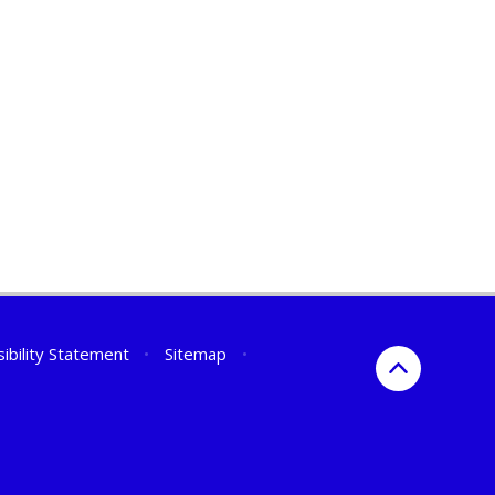
ibility Statement
•
Sitemap
•