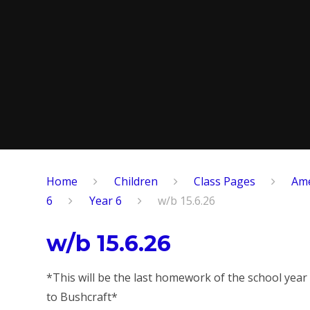
Home
Children
​Class Pages
Ame
6
Year 6
w/b 15.6.26
w/b 15.6.26
*This will be the last homework of the school year
to Bushcraft*