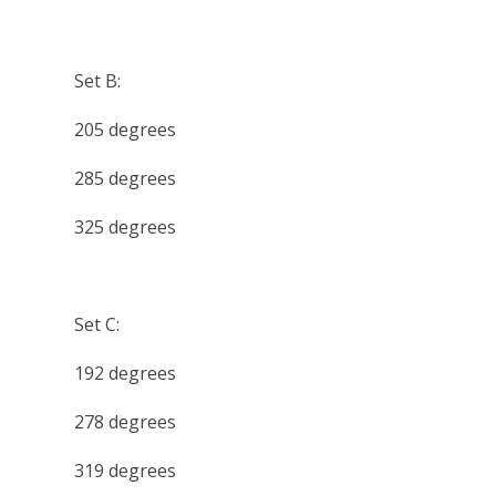
Set B:
205 degrees
285 degrees
325 degrees
Set C:
192 degrees
278 degrees
319 degrees