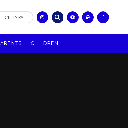
UICKLINKS
PARENTS
CHILDREN