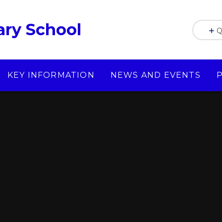
ry School
Q
KEY INFORMATION
NEWS AND EVENTS