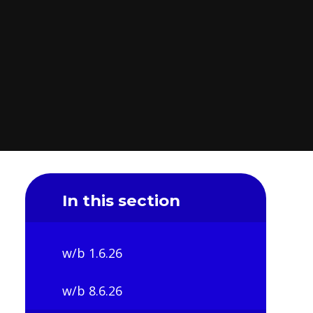
In this section
w/b 1.6.26
w/b 8.6.26