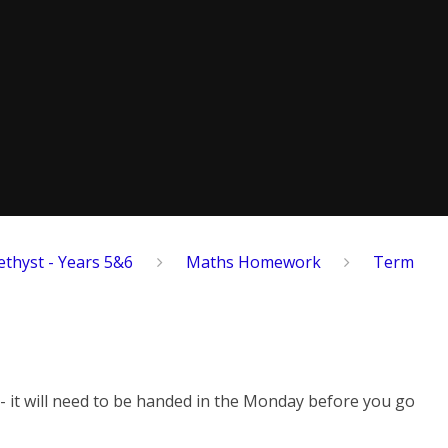
thyst - Years 5&6
Maths Homework
Term
 - it will need to be handed in the Monday before you go