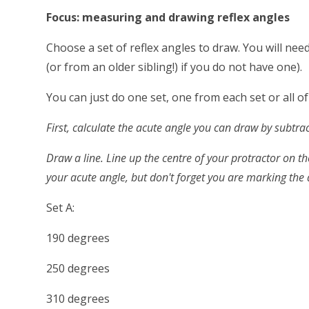
Focus: measuring and drawing reflex angles
Choose a set of reflex angles to draw. You will ne
(or from an older sibling!) if you do not have one).
You can just do one set, one from each set or all o
First, calculate the acute angle you can draw by subtra
Draw a line. Line up the centre of your protractor on th
your acute angle, but don't forget you are marking the a
Set A:
190 degrees
250 degrees
310 degrees