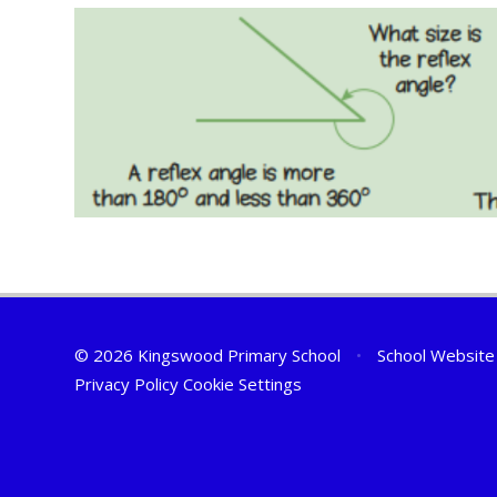
© 2026 Kingswood Primary School
•
School Website
Privacy Policy
Cookie Settings