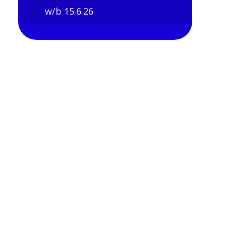
w/b 15.6.26