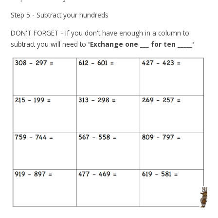
Step 5 - Subtract your hundreds
DON'T FORGET - If you don't have enough in a column to
subtract you will need to
'Exchange one ___ for ten _____'