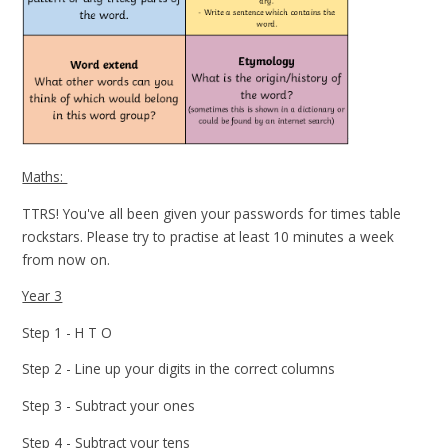
Maths:
TTRS! You've all been given your passwords for times table
rockstars. Please try to practise at least 10 minutes a week
from now on.
Year 3
Step 1 - H T O
Step 2 - Line up your digits in the correct columns
Step 3 - Subtract your ones
Step 4 - Subtract your tens