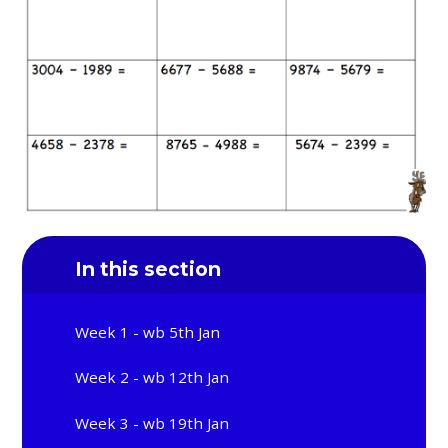
In this section
Week 1 - wb 5th Jan
Week 2 - wb 12th Jan
Week 3 - wb 19th Jan