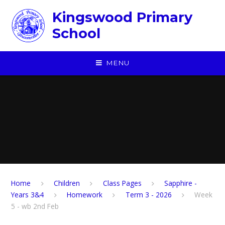
Skip to content ↓
Kingswood Primary
School
MENU
Home
Children
​Class Pages
Sapphire -
Years 3&4
Homework
Term 3 - 2026
Week
5 - wb 2nd Feb