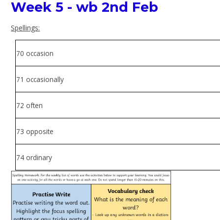
Week 5 - wb 2nd Feb
Spellings:
70 occasion
71 occasionally
72 often
73 opposite
74 ordinary