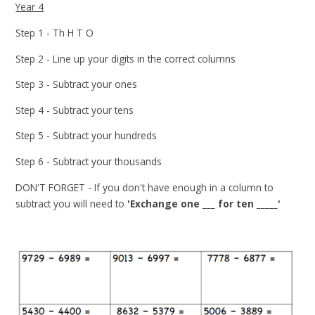
Year 4
Step 1 - Th H T O
Step 2 - Line up your digits in the correct columns
Step 3 - Subtract your ones
Step 4 - Subtract your tens
Step 5 - Subtract your hundreds
Step 6 - Subtract your thousands
DON'T FORGET - If you don't have enough in a column to
subtract you will need to
'Exchange one ___ for ten _____'