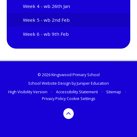
Week 4 - wb 26th Jan
Week 5 - wb 2nd Feb
Week 6 - wb 9th Feb
© 2026 Kingswood Primary School
School Website Design by
Juniper Education
High Visibility Version
•
Accessibility Statement
•
Sitemap
•
Privacy Policy
Cookie Settings