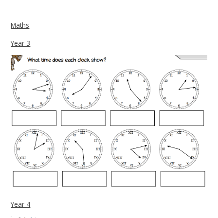
Maths
Year 3
Year 4