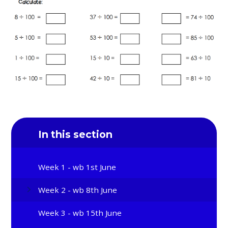
In this section
Week 1 - wb 1st June
Week 2 - wb 8th June
Week 3 - wb 15th June