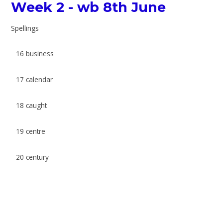
Week 2 - wb 8th June
Spellings
16 business
17 calendar
18 caught
19 centre
20 century