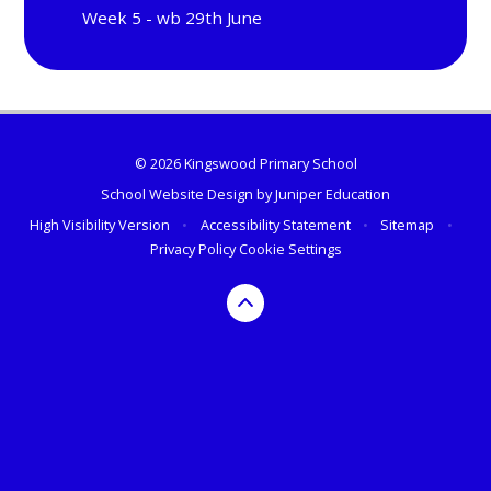
Week 5 - wb 29th June
© 2026 Kingswood Primary School
School Website Design by
Juniper Education
High Visibility Version
•
Accessibility Statement
•
Sitemap
•
Privacy Policy
Cookie Settings