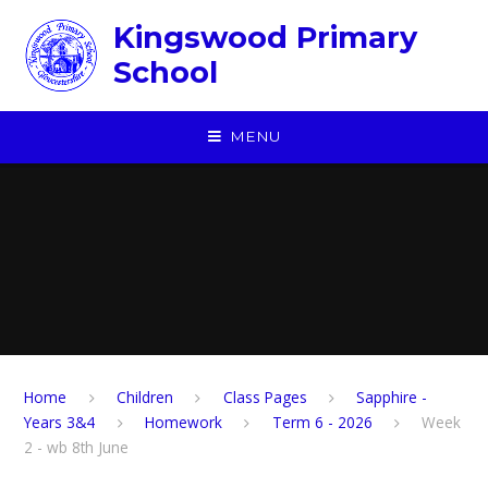
Skip to content ↓
Kingswood Primary
School
MENU
Home
Children
​Class Pages
Sapphire -
Years 3&4
Homework
Term 6 - 2026
Week
2 - wb 8th June