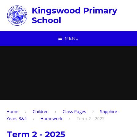
Skip to content ↓
Kingswood Primary
School
MENU
Home
Children
​Class Pages
Sapphire -
Years 3&4
Homework
Term 2 - 2025
Term 2 - 2025