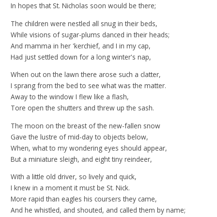
In hopes that St. Nicholas soon would be there;
The children were nestled all snug in their beds,
While visions of sugar-plums danced in their heads;
And mamma in her 'kerchief, and I in my cap,
Had just settled down for a long winter's nap,
When out on the lawn there arose such a clatter,
I sprang from the bed to see what was the matter.
Away to the window I flew like a flash,
Tore open the shutters and threw up the sash.
The moon on the breast of the new-fallen snow
Gave the lustre of mid-day to objects below,
When, what to my wondering eyes should appear,
But a miniature sleigh, and eight tiny reindeer,
With a little old driver, so lively and quick,
I knew in a moment it must be St. Nick.
More rapid than eagles his coursers they came,
And he whistled, and shouted, and called them by name;