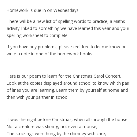
Homework is due in on Wednesdays.
There will be a new list of spelling words to practice, a Maths
activity linked to something we have learned this year and your
spelling worksheet to complete.
If you have any problems, please feel free to let me know or
write a note in one of the homework books.
Here is our poem to learn for the Christmas Carol Concert.
Look at the copies displayed around school to know which pair
of lines you are learning. Learn them by yourself at home and
then with your partner in school.
'Twas the night before Christmas, when all through the house
Not a creature was stirring, not even a mouse;
The stockings were hung by the chimney with care,