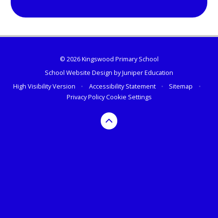
© 2026 Kingswood Primary School
School Website Design by
Juniper Education
High Visibility Version
•
Accessibility Statement
•
Sitemap
•
Privacy Policy
Cookie Settings