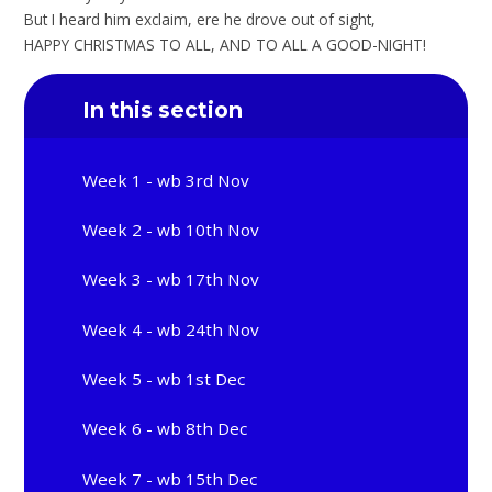
But I heard him exclaim, ere he drove out of sight,
HAPPY CHRISTMAS TO ALL, AND TO ALL A GOOD-NIGHT!
In this section
Week 1 - wb 3rd Nov
Week 2 - wb 10th Nov
Week 3 - wb 17th Nov
Week 4 - wb 24th Nov
Week 5 - wb 1st Dec
Week 6 - wb 8th Dec
Week 7 - wb 15th Dec