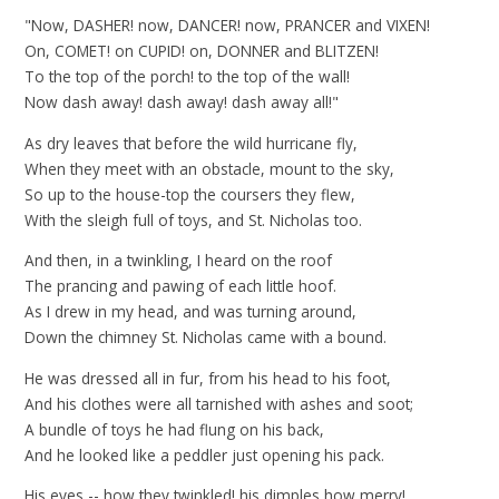
"Now, DASHER! now, DANCER! now, PRANCER and VIXEN!
On, COMET! on CUPID! on, DONNER and BLITZEN!
To the top of the porch! to the top of the wall!
Now dash away! dash away! dash away all!"
As dry leaves that before the wild hurricane fly,
When they meet with an obstacle, mount to the sky,
So up to the house-top the coursers they flew,
With the sleigh full of toys, and St. Nicholas too.
And then, in a twinkling, I heard on the roof
The prancing and pawing of each little hoof.
As I drew in my head, and was turning around,
Down the chimney St. Nicholas came with a bound.
He was dressed all in fur, from his head to his foot,
And his clothes were all tarnished with ashes and soot;
A bundle of toys he had flung on his back,
And he looked like a peddler just opening his pack.
His eyes -- how they twinkled! his dimples how merry!