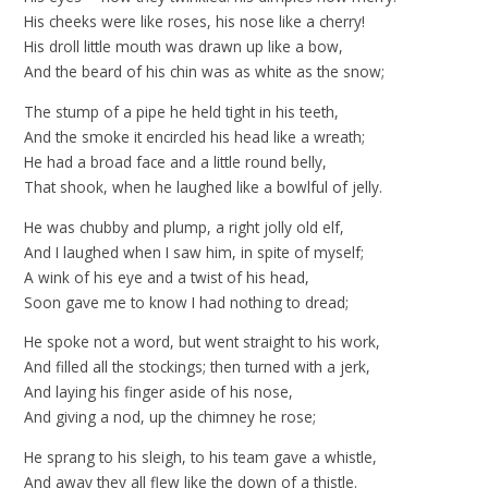
His cheeks were like roses, his nose like a cherry!
His droll little mouth was drawn up like a bow,
And the beard of his chin was as white as the snow;
The stump of a pipe he held tight in his teeth,
And the smoke it encircled his head like a wreath;
He had a broad face and a little round belly,
That shook, when he laughed like a bowlful of jelly.
He was chubby and plump, a right jolly old elf,
And I laughed when I saw him, in spite of myself;
A wink of his eye and a twist of his head,
Soon gave me to know I had nothing to dread;
He spoke not a word, but went straight to his work,
And filled all the stockings; then turned with a jerk,
And laying his finger aside of his nose,
And giving a nod, up the chimney he rose;
He sprang to his sleigh, to his team gave a whistle,
And away they all flew like the down of a thistle.